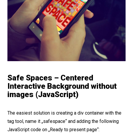
Safe Spaces – Centered
Interactive Background without
images (JavaScript)
The easiest solution is creating a div container with the
tag tool, name it „safespace“ and adding the following
JavaScript code on „Ready to present page“: