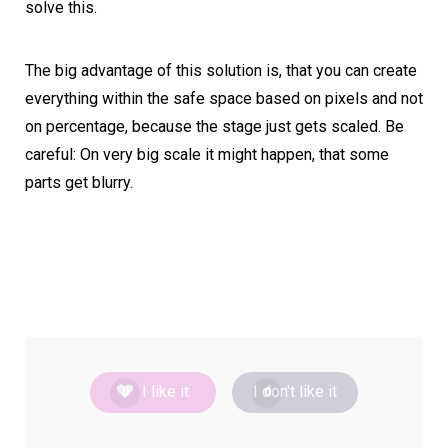
solve this.
The big advantage of this solution is, that you can create
everything within the safe space based on pixels and not
on percentage, because the stage just gets scaled. Be
careful: On very big scale it might happen, that some
parts get blurry.
I like it
I don't like it
0
0