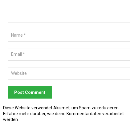
Post Comment
Diese Website verwendet Akismet, um Spam zu reduzieren.
Erfahre mehr darüber, wie deine Kommentardaten verarbeitet
werden
.