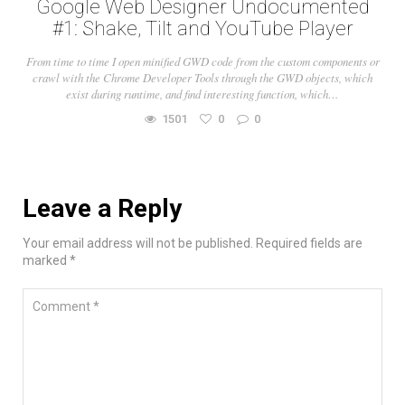
Google Web Designer Undocumented
#1: Shake, Tilt and YouTube Player
From time to time I open minified GWD code from the custom components or
crawl with the Chrome Developer Tools through the GWD objects, which
exist during runtime, and find interesting function, which…
1501
0
0
Leave a Reply
Your email address will not be published. Required fields are
marked *