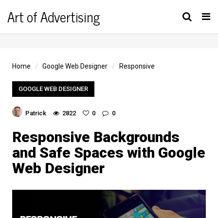
Art of Advertising
Tog
nav
Home
Google Web Designer
Responsive
GOOGLE WEB DESIGNER
Patrick
2822
0
0
Responsive Backgrounds
and Safe Spaces with Google
Web Designer