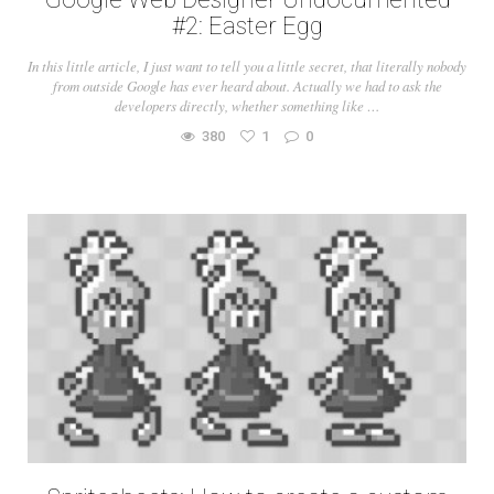
#2: Easter Egg
In this little article, I just want to tell you a little secret, that literally nobody
from outside Google has ever heard about. Actually we had to ask the
developers directly, whether something like …
380
1
0