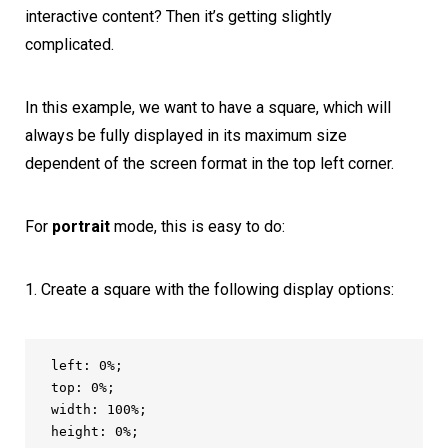
interactive content? Then it’s getting slightly
complicated.
In this example, we want to have a square, which will
always be fully displayed in its maximum size
dependent of the screen format in the top left corner.
For
portrait
mode, this is easy to do:
Create a square with the following display options:
left: 0%;

top: 0%;

width: 100%;

height: 0%;