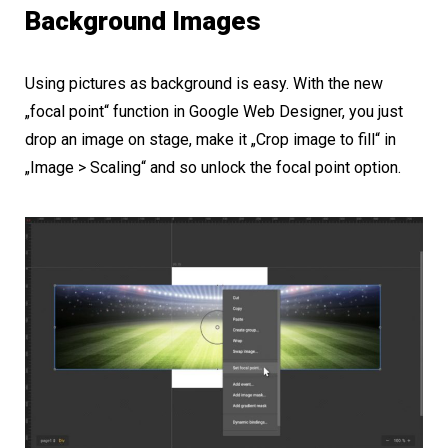
Background Images
Using pictures as background is easy. With the new
„focal point“ function in Google Web Designer, you just
drop an image on stage, make it „Crop image to fill“ in
„Image > Scaling“ and so unlock the focal point option.