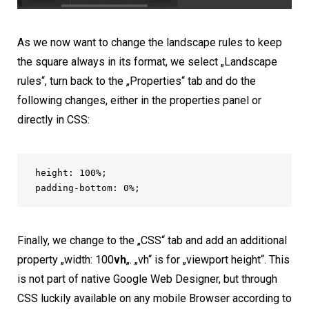
As we now want to change the landscape rules to keep
the square always in its format, we select „Landscape
rules“, turn back to the „Properties“ tab and do the
following changes, either in the properties panel or
directly in CSS:
height: 100%;

padding-bottom: 0%;
Finally, we change to the „CSS“ tab and add an additional
property „width: 100
vh
„. „vh“ is for „viewport height“. This
is not part of native Google Web Designer, but through
CSS luckily available on any mobile Browser according to