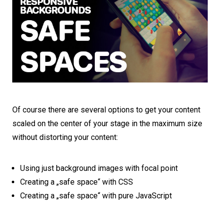
Of course there are several options to get your content
scaled on the center of your stage in the maximum size
without distorting your content:
Using just background images with focal point
Creating a „safe space“ with CSS
Creating a „safe space“ with pure JavaScript