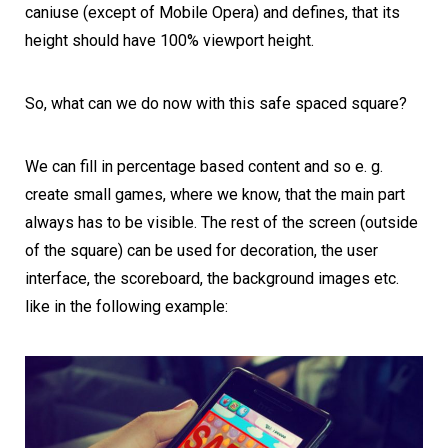
caniuse
(except of Mobile Opera) and defines, that its
height should have 100% viewport height.
So, what can we do now with this safe spaced square?
We can fill in percentage based content and so e. g.
create small games, where we know, that the main part
always has to be visible. The rest of the screen (outside
of the square) can be used for decoration, the user
interface, the scoreboard, the background images etc.
like in the following example: