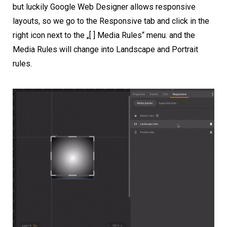
but luckily Google Web Designer allows responsive
layouts, so we go to the Responsive tab and click in the
right icon next to the „[ ] Media Rules“ menu. and the
Media Rules will change into Landscape and Portrait
rules.