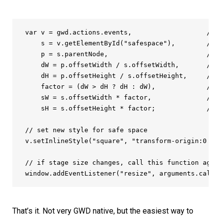
var v = gwd.actions.events,                   /* j
    s = v.getElementById("safespace"),        /* s
    p = s.parentNode,                         /* s
    dW = p.offsetWidth / s.offsetWidth,       /* g
    dH = p.offsetHeight / s.offsetHeight,     /* g
    factor = (dW > dH ? dH : dW),             /* f
    sW = s.offsetWidth * factor,              /* c
    sH = s.offsetHeight * factor;             /* c
// set new style for safe space

v.setInlineStyle("square", "transform-origin:0 0;
// if stage size changes, call this function again
window.addEventListener("resize", arguments.calle
That’s it. Not very GWD native, but the easiest way to