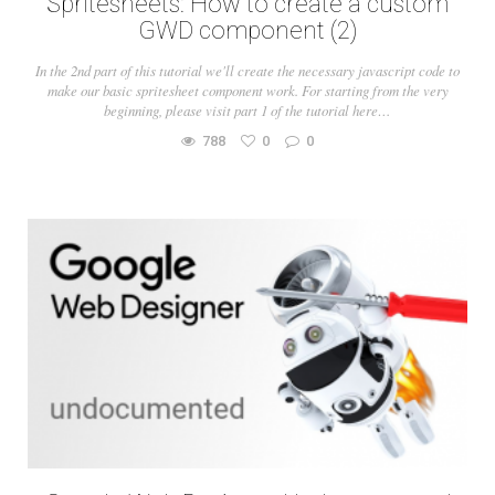
Spritesheets: How to create a custom
GWD component (2)
In the 2nd part of this tutorial we'll create the necessary javascript code to
make our basic spritesheet component work. For starting from the very
beginning, please visit part 1 of the tutorial here…
788
0
0