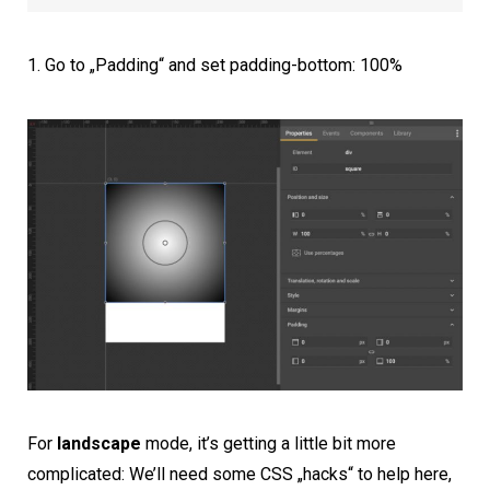
Go to „Padding“ and set padding-bottom: 100%
For
landscape
mode, it’s getting a little bit more
complicated: We’ll need some CSS „hacks“ to help here,