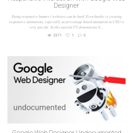
Designer
Doing responsive banner / websites can be hard. Even harder is creating
responsive animations, especially as percentage based animation in CSS3 is
very specific. In this tutorial I'll demonstrate h…
2371
1
0
Google Web Designer Undocumented