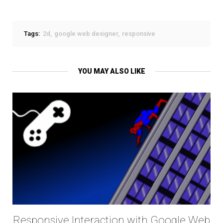
Tags:
2d
google web designer
responsive
YOU MAY ALSO LIKE
Responsive Interaction with Google Web