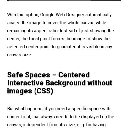
With this option, Google Web Designer automatically
scales the image to cover the whole canvas while
remaining its aspect ratio. Instead of just showing the
center, the focal point forces the image to show the
selected center point, to guarantee it is visible in any
canvas size.
Safe Spaces – Centered
Interactive Background without
images (CSS)
But what happens, if you need a specific space with
content in it, that always needs to be displayed on the
canvas, independent from its size, e. g. for having