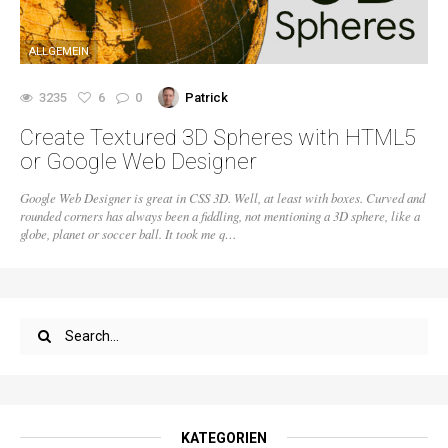
ALLGEMEIN
3235
6
0
Patrick
Create Textured 3D Spheres with HTML5
or Google Web Designer
Google Web Designer is great in CSS 3D. Well, at least with boxes. Curved and
rounded corners has always been a fiddling, not mentioning a 3D sphere, like a
globe, planet or soccer ball. It took me q…
KATEGORIEN