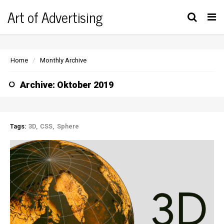
Art of Advertising
Tog
nav
Home
Monthly Archive
Archive: Oktober 2019
Tags:
3D
CSS
Sphere