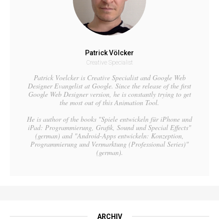
Patrick Völcker
Creative Specialist
Patrick Voelcker is Creative Specialist and Google Web
Designer Evangelist at Google. Since the release of the first
Google Web Designer version, he is constantly trying to get
the most out of this Animation Tool.
He is author of the books "Spiele entwickeln für iPhone und
iPad: Programmierung, Grafik, Sound und Special Effects"
(german) and "Android-Apps entwickeln: Konzeption,
Programmierung und Vermarktung (Professional Series)"
(german).
ARCHIV