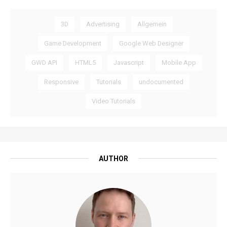
3D
Advertising
Allgemein
Game Development
Google Web Designer
GWD API
HTML5
Javascript
Mobile App
Responsive
Tutorials
undocumented
Video Tutorials
AUTHOR