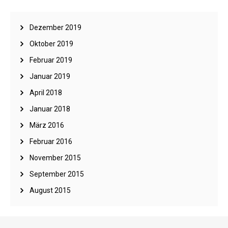
Dezember 2019
Oktober 2019
Februar 2019
Januar 2019
April 2018
Januar 2018
März 2016
Februar 2016
November 2015
September 2015
August 2015